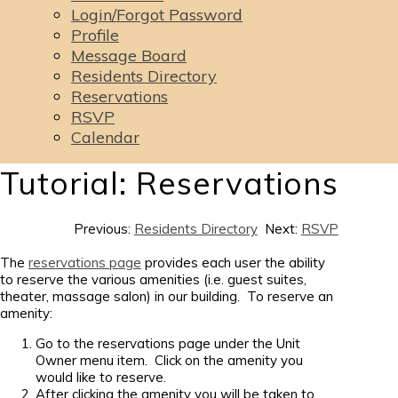
Login/Forgot Password
Profile
Message Board
Residents Directory
Reservations
RSVP
Calendar
Tutorial: Reservations
Previous:
Residents Directory
Next:
RSVP
The
reservations page
provides each user the ability
to reserve the various amenities (i.e. guest suites,
theater, massage salon) in our building. To reserve an
amenity:
Go to the reservations page under the Unit
Owner menu item. Click on the amenity you
would like to reserve.
After clicking the amenity you will be taken to