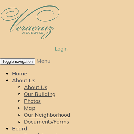
Login
Menu
Toggle navigation
Home
About Us
About Us
Our Building
Photos
Map
Our Neighborhood
Documents/Forms
Board