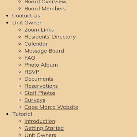
Board Overview
Board Members
Contact Us
Unit Owner
Zoom Links
Residents' Directory
Calendar
Message Board
FAQ
Photo Album
RSVP
Documents
Reservations
Staff Photos
Surveys
Cape Marco Website
Tutorial
Introduction
Getting Started
Unit Owners